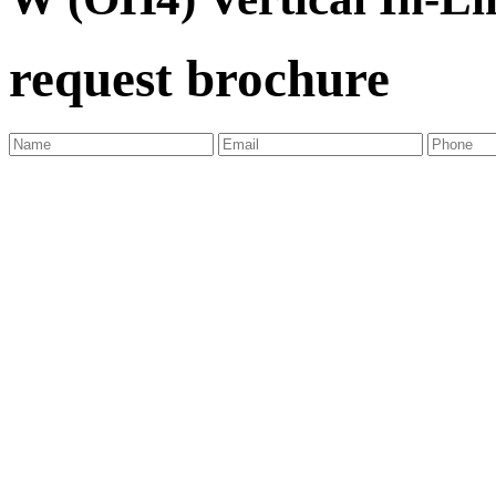
request brochure