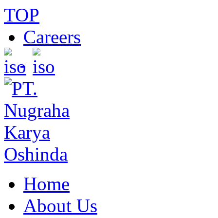
TOP
Careers
Home
About Us