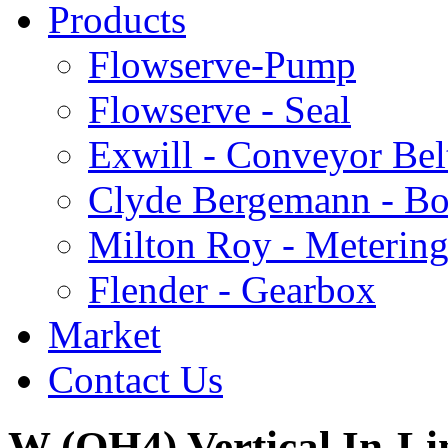
Products
Flowserve-Pump
Flowserve - Seal
Exwill - Conveyor Bel
Clyde Bergemann - Boi
Milton Roy - Meterin
Flender - Gearbox
Market
Contact Us
W (OH4) Vertical In-Li